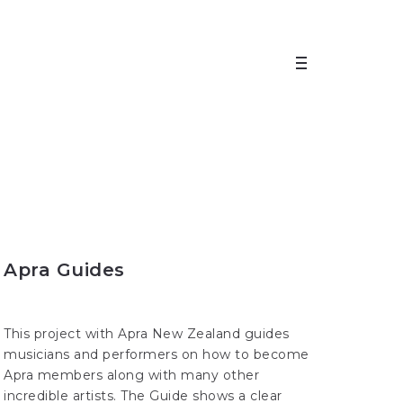
Apra Guides
This project with Apra New Zealand guides
musicians and performers on how to become
Apra members along with many other
incredible artists. The Guide shows a clear