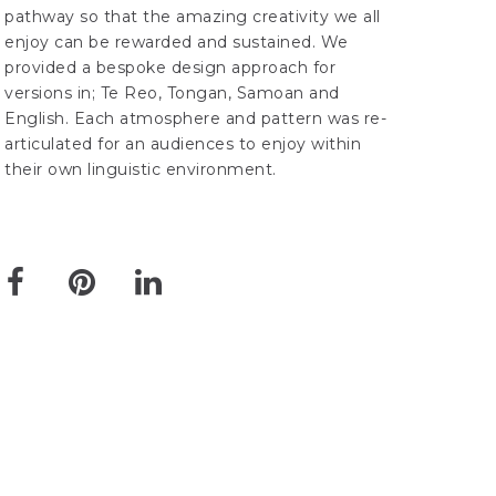
pathway so that the amazing creativity we all
enjoy can be rewarded and sustained. We
provided a bespoke design approach for
versions in; Te Reo, Tongan, Samoan and
English. Each atmosphere and pattern was re-
articulated for an audiences to enjoy within
their own linguistic environment.