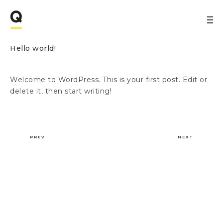
Hello world!
Welcome to WordPress. This is your first post. Edit or
delete it, then start writing!
PREV
NEXT