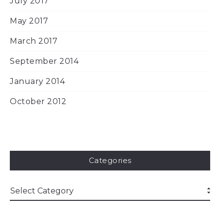
July 2017
May 2017
March 2017
September 2014
January 2014
October 2012
Categories