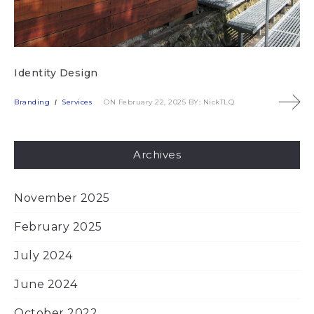
Identity Design
Branding
Services
ON February 22, 2025
BY: NickTLQ
Archives
November 2025
February 2025
July 2024
June 2024
October 2022