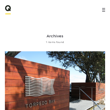
Archives
1 items found