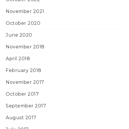
November 2021
October 2020
June 2020
November 2018
April 2018
February 2018
November 2017
October 2017
September 2017
August 2017