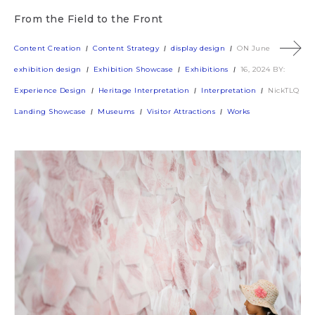
From the Field to the Front
Content Creation
Content Strategy
display design
ON June
exhibition design
Exhibition Showcase
Exhibitions
16, 2024
BY:
Experience Design
Heritage Interpretation
Interpretation
NickTLQ
Landing Showcase
Museums
Visitor Attractions
Works