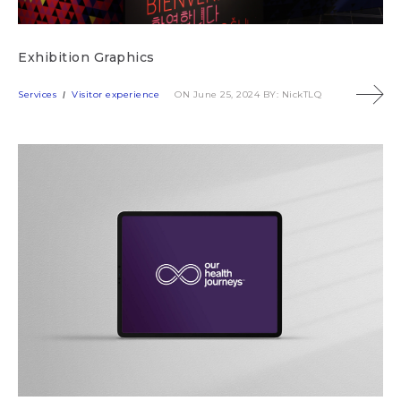
Exhibition Graphics
Services
Visitor experience
ON June 25, 2024
BY: NickTLQ