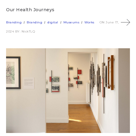
Our Health Journeys
Branding
Branding
digital
Museums
Works
ON June 17,
2024
BY: NickTLQ