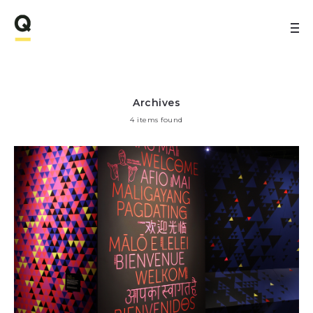
Archives
4 items found