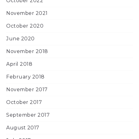
October 2022
November 2021
October 2020
June 2020
November 2018
April 2018
February 2018
November 2017
October 2017
September 2017
August 2017