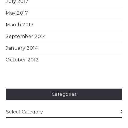
July 2017
May 2017
March 2017
September 2014
January 2014
October 2012
Categories