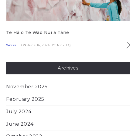
Te Hā o Te Wao Nui a Tāne
Works
ON June 16, 2024
BY: NickTLQ
Archives
November 2025
February 2025
July 2024
June 2024