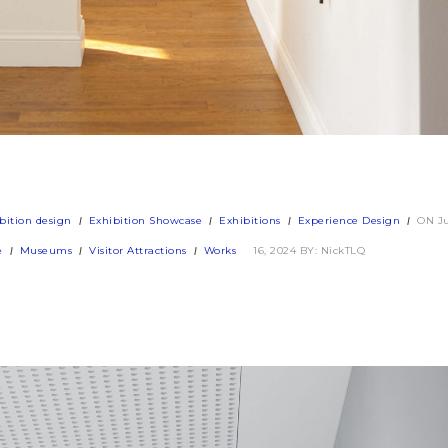
bition design
Exhibition Showcase
Exhibitions
Experience Design
ON J
e
Museums
Visitor Attractions
Works
16, 2024
BY: NickTLQ