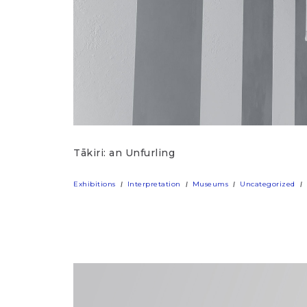
Tākiri: an Unfurling
Exhibitions
Interpretation
Museums
Uncategorized