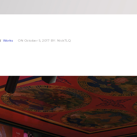
Works
ON October 5, 2017
BY: NickTLQ