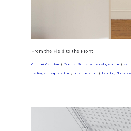
From the Field to the Front
Content Creation
Content Strategy
display design
exhi
Heritage Interpretation
Interpretation
Landing Showcas