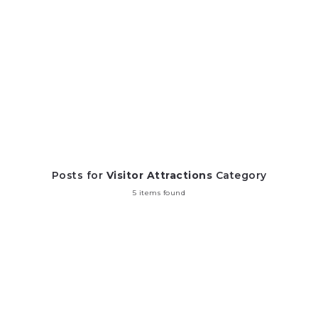
Posts for
Visitor Attractions
Category
5 items found