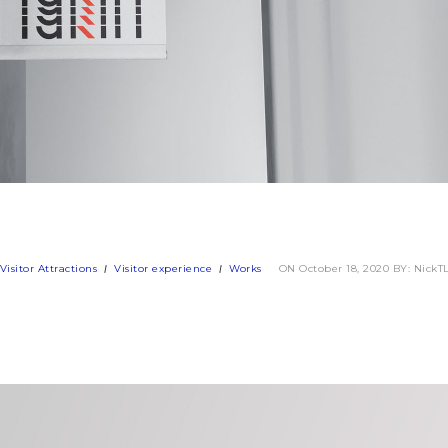
Visitor Attractions
Visitor experience
Works
ON October 18, 2020
BY: NickT