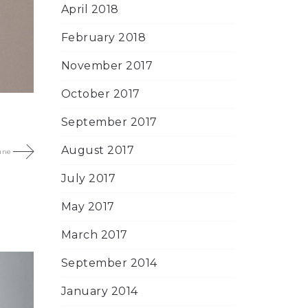
April 2018
February 2018
November 2017
October 2017
September 2017
August 2017
une
July 2017
May 2017
March 2017
September 2014
January 2014