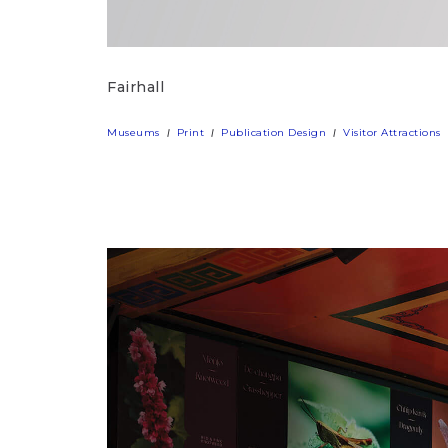
Fairhall
Museums
Print
Publication Design
Visitor Attractions