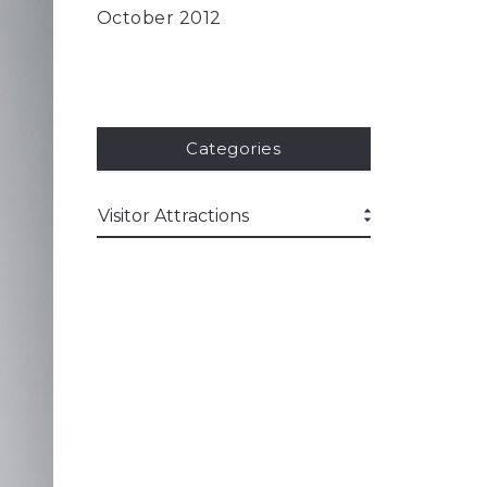
October 2012
Categories