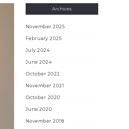
Archives
November 2025
February 2025
July 2024
June 2024
October 2022
November 2021
October 2020
June 2020
November 2018