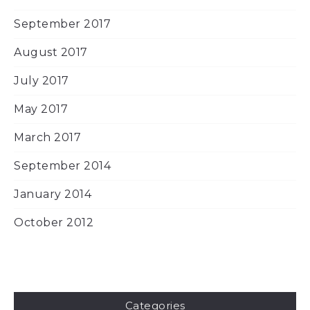
September 2017
August 2017
July 2017
May 2017
March 2017
September 2014
January 2014
October 2012
Categories