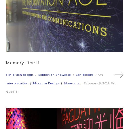
Memory Line II
exhibition design
Exhibition Showcase
Exhibitions
ON
Interpretation
Museum Design
Museums
February 9, 2018
BY:
NickTLQ