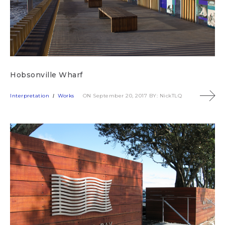
Hobsonville Wharf
Interpretation
Works
ON September 20, 2017
BY: NickTLQ