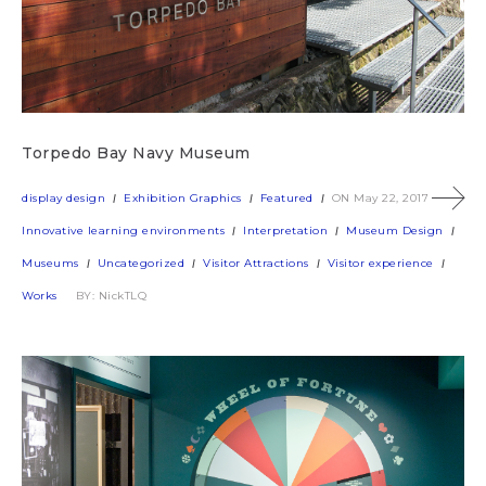
Torpedo Bay Navy Museum
display design
Exhibition Graphics
Featured
ON May 22, 2017
Innovative learning environments
Interpretation
Museum Design
Museums
Uncategorized
Visitor Attractions
Visitor experience
Works
BY: NickTLQ