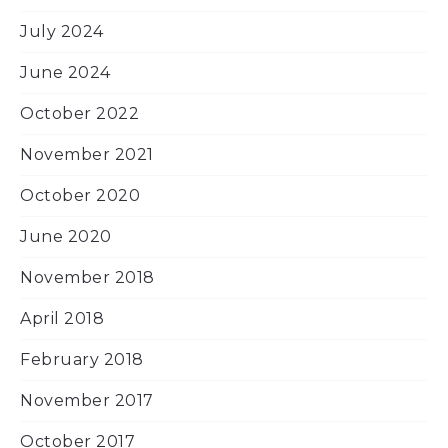
July 2024
June 2024
October 2022
November 2021
October 2020
June 2020
November 2018
April 2018
February 2018
November 2017
October 2017