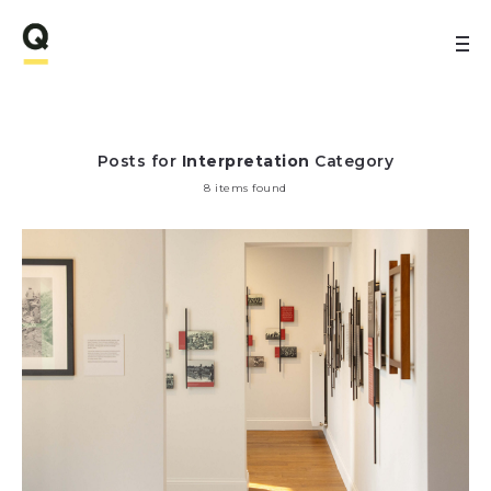
Posts for
Interpretation
Category
8 items found