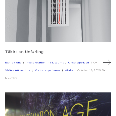
Tākiri: an Unfurling
Exhibitions
Interpretation
Museums
Uncategorized
ON
Visitor Attractions
Visitor experience
Works
October 18, 2020
BY:
NickTLQ