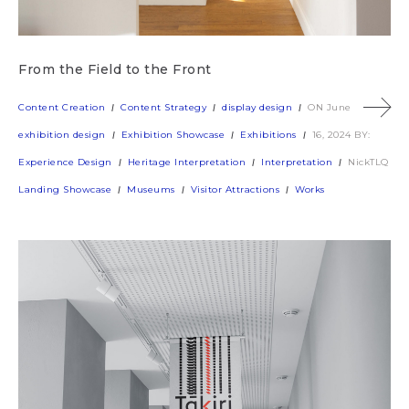
From the Field to the Front
Content Creation
Content Strategy
display design
ON June
exhibition design
Exhibition Showcase
Exhibitions
16, 2024
BY:
Experience Design
Heritage Interpretation
Interpretation
NickTLQ
Landing Showcase
Museums
Visitor Attractions
Works