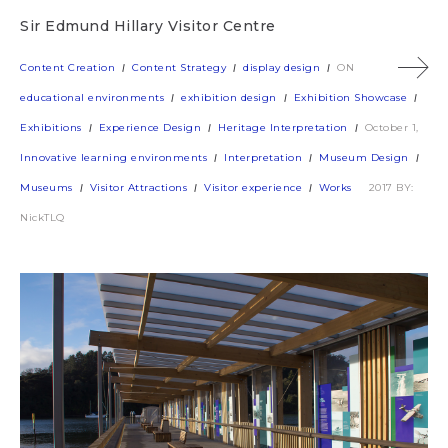
Sir Edmund Hillary Visitor Centre
Content Creation
Content Strategy
display design
ON
educational environments
exhibition design
Exhibition Showcase
Exhibitions
Experience Design
Heritage Interpretation
October 1,
Innovative learning environments
Interpretation
Museum Design
Museums
Visitor Attractions
Visitor experience
Works
2017
BY:
NickTLQ