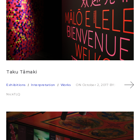
Taku Tāmaki
Exhibitions
Interpretation
Works
ON October 2, 2017
BY:
NickTLQ