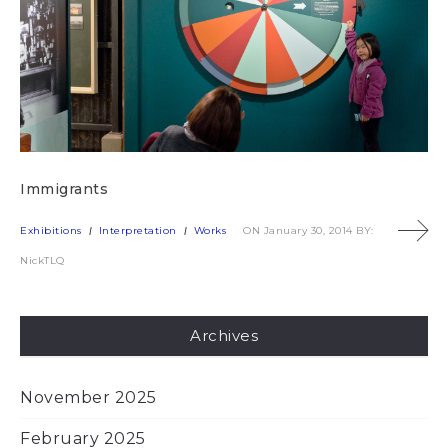
Immigrants
Exhibitions
Interpretation
Works
ON January 30, 2014
BY:
NickTLQ
Archives
November 2025
February 2025