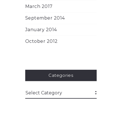
March 2017
September 2014
January 2014
October 2012
Categories