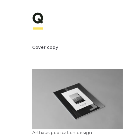
Cover copy
Arthaus publication design