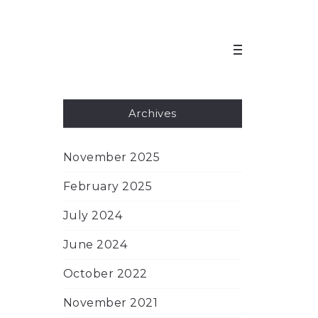
Archives
November 2025
February 2025
July 2024
June 2024
October 2022
November 2021