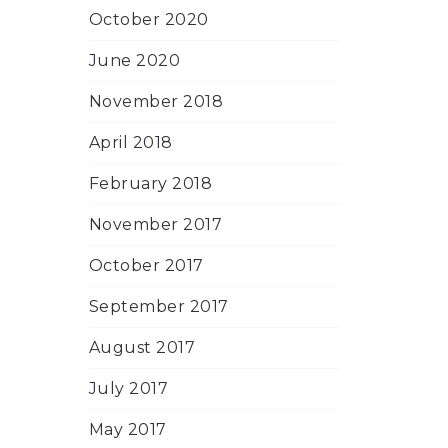
October 2020
June 2020
November 2018
April 2018
February 2018
November 2017
October 2017
September 2017
August 2017
July 2017
May 2017