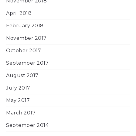
November 2018
April 2018
February 2018
November 2017
October 2017
September 2017
August 2017
July 2017
May 2017
March 2017
September 2014