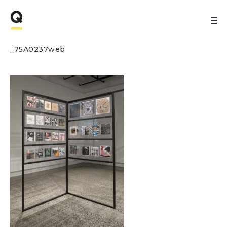
_75A0237web