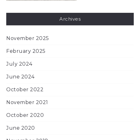
Archives
November 2025
February 2025
July 2024
June 2024
October 2022
November 2021
October 2020
June 2020