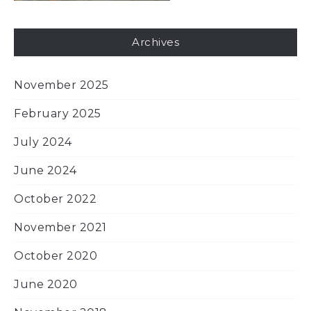
Archives
November 2025
February 2025
July 2024
June 2024
October 2022
November 2021
October 2020
June 2020