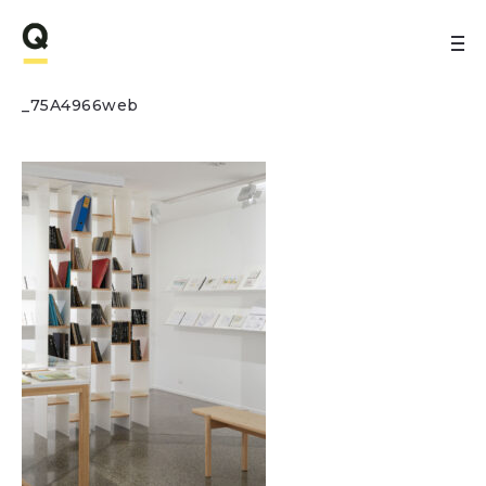
_75A4966web