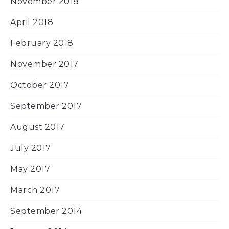
November 2018
April 2018
February 2018
November 2017
October 2017
September 2017
August 2017
July 2017
May 2017
March 2017
September 2014