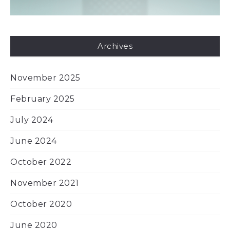
Archives
November 2025
February 2025
July 2024
June 2024
October 2022
November 2021
October 2020
June 2020