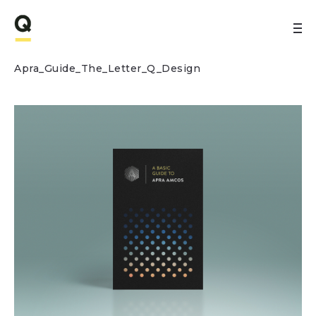
Apra_Guide_The_Letter_Q_Design