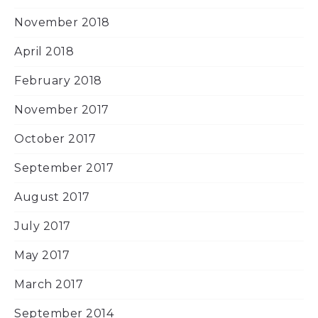
November 2018
April 2018
February 2018
November 2017
October 2017
September 2017
August 2017
July 2017
May 2017
March 2017
September 2014