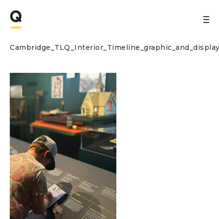
Cambridge_TLQ_Interior_Timeline_graphic_and_displa