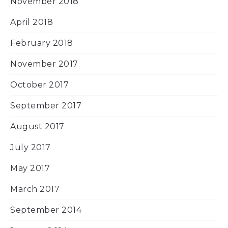
November 2018
April 2018
February 2018
November 2017
October 2017
September 2017
August 2017
July 2017
May 2017
March 2017
September 2014