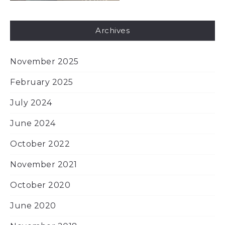
Archives
November 2025
February 2025
July 2024
June 2024
October 2022
November 2021
October 2020
June 2020