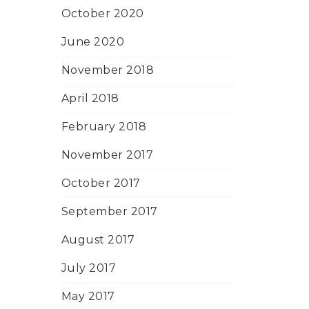
October 2020
June 2020
November 2018
April 2018
February 2018
November 2017
October 2017
September 2017
August 2017
July 2017
May 2017