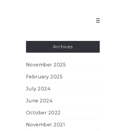
Archives
November 2025
February 2025
July 2024
June 2024
October 2022
November 2021