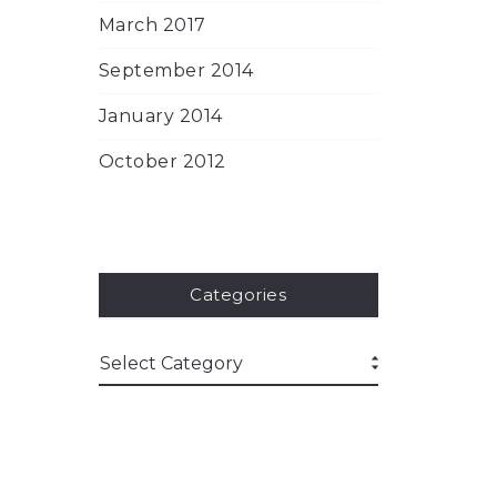
March 2017
September 2014
January 2014
October 2012
Categories