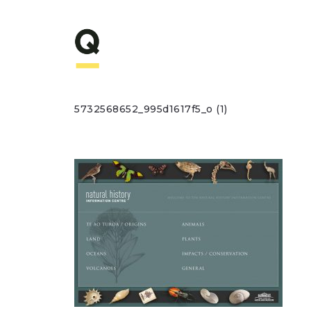
5732568652_995d1617f5_o (1)