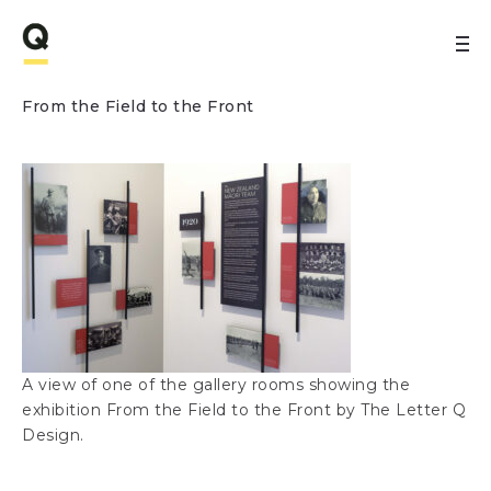
From the Field to the Front
A view of one of the gallery rooms showing the
exhibition From the Field to the Front by The Letter Q
Design.