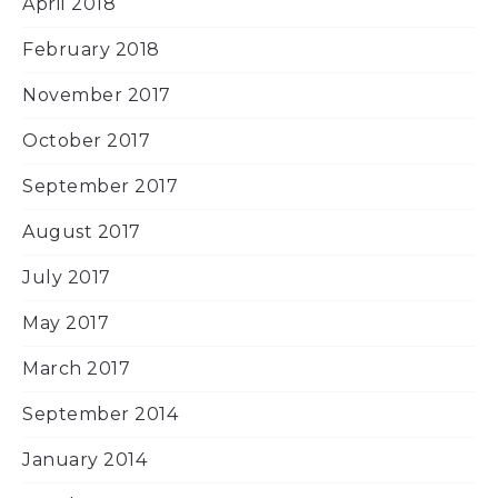
April 2018
February 2018
November 2017
October 2017
September 2017
August 2017
July 2017
May 2017
March 2017
September 2014
January 2014