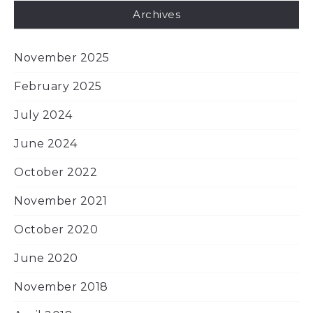
Archives
November 2025
February 2025
July 2024
June 2024
October 2022
November 2021
October 2020
June 2020
November 2018