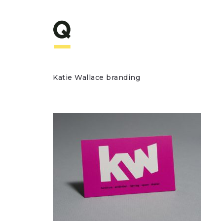
Katie Wallace branding