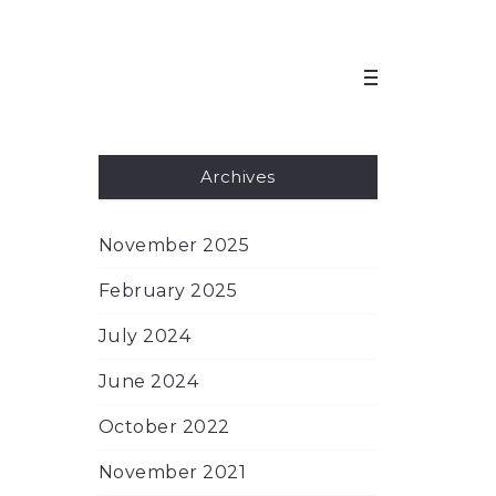
Archives
November 2025
February 2025
July 2024
June 2024
October 2022
November 2021