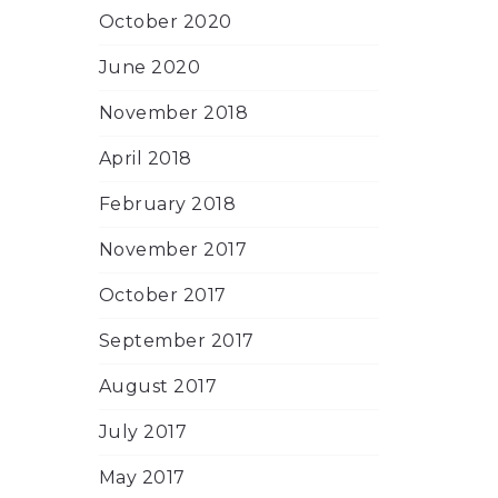
October 2020
June 2020
November 2018
April 2018
February 2018
November 2017
October 2017
September 2017
August 2017
July 2017
May 2017