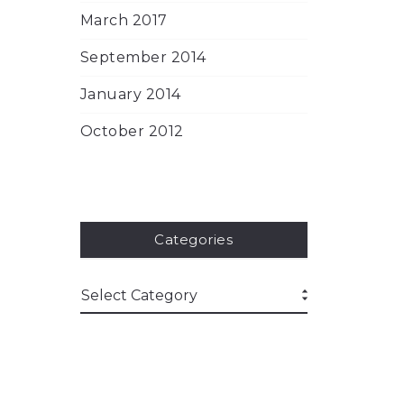
March 2017
September 2014
January 2014
October 2012
Categories