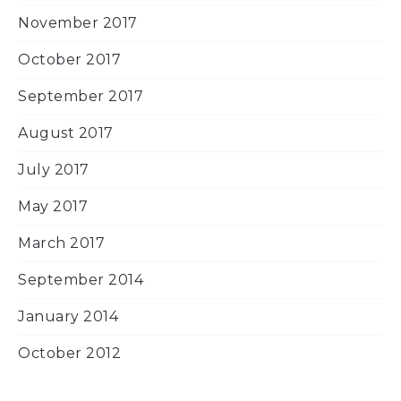
November 2017
October 2017
September 2017
August 2017
July 2017
May 2017
March 2017
September 2014
January 2014
October 2012