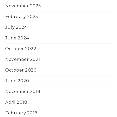
November 2025
February 2025
July 2024
June 2024
October 2022
November 2021
October 2020
June 2020
November 2018
April 2018
February 2018