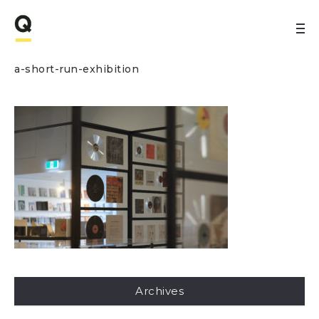
a-short-run-exhibition
Archives