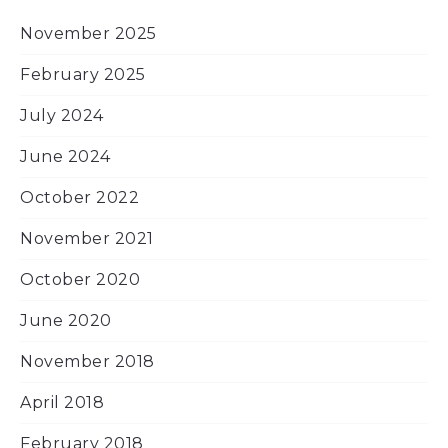
November 2025
February 2025
July 2024
June 2024
October 2022
November 2021
October 2020
June 2020
November 2018
April 2018
February 2018