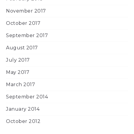
November 2017
October 2017
September 2017
August 2017
July 2017
May 2017
March 2017
September 2014
January 2014
October 2012