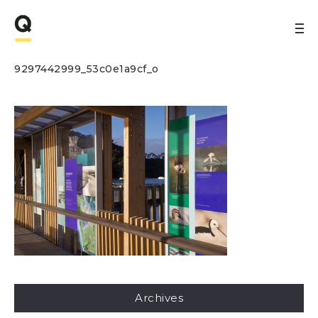
9297442999_53c0e1a9cf_o
Archives