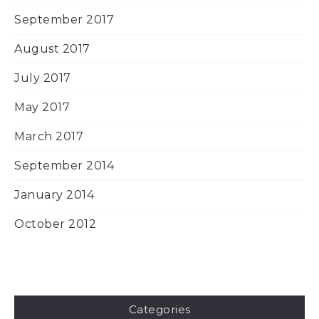
September 2017
August 2017
July 2017
May 2017
March 2017
September 2014
January 2014
October 2012
Categories