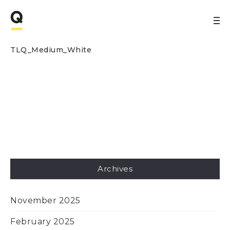
TLQ_Medium_White
Archives
November 2025
February 2025