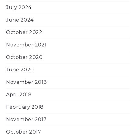
July 2024
June 2024
October 2022
November 2021
October 2020
June 2020
November 2018
April 2018
February 2018
November 2017
October 2017