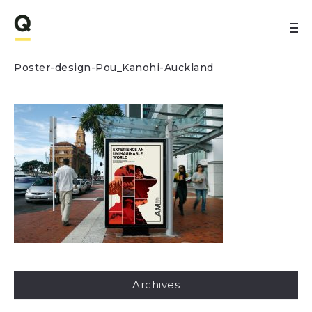
Poster-design-Pou_Kanohi-Auckland
Archives