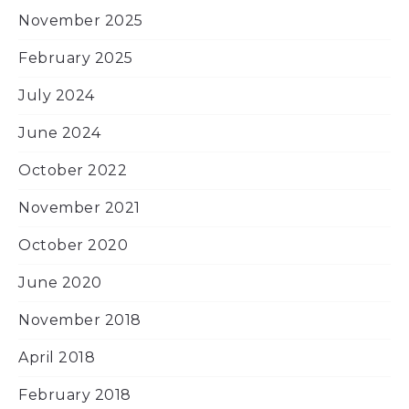
November 2025
February 2025
July 2024
June 2024
October 2022
November 2021
October 2020
June 2020
November 2018
April 2018
February 2018