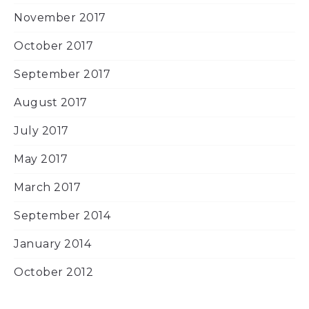
November 2017
October 2017
September 2017
August 2017
July 2017
May 2017
March 2017
September 2014
January 2014
October 2012