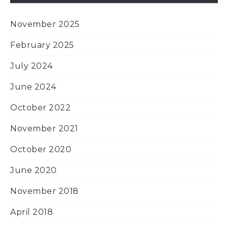
November 2025
February 2025
July 2024
June 2024
October 2022
November 2021
October 2020
June 2020
November 2018
April 2018