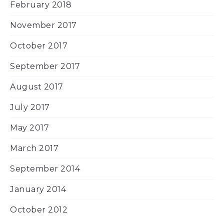
February 2018
November 2017
October 2017
September 2017
August 2017
July 2017
May 2017
March 2017
September 2014
January 2014
October 2012