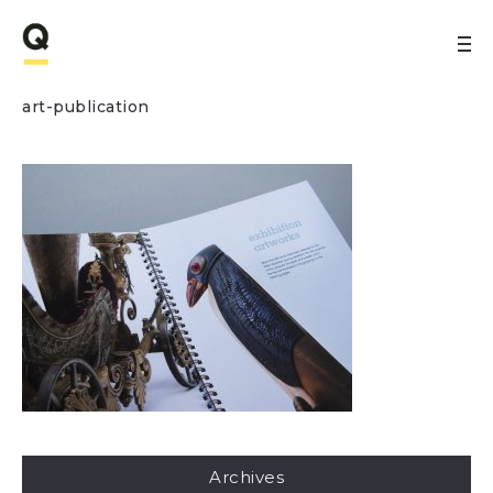
art-publication
Archives