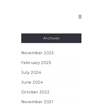
Archives
November 2025
February 2025
July 2024
June 2024
October 2022
November 2021