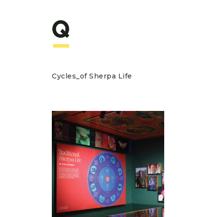
Cycles_of Sherpa Life