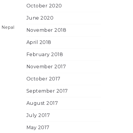
October 2020
June 2020
e Nepal
November 2018
April 2018
February 2018
November 2017
October 2017
September 2017
August 2017
July 2017
May 2017