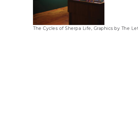
The Cycles of Sherpa Life, Graphics by The Let