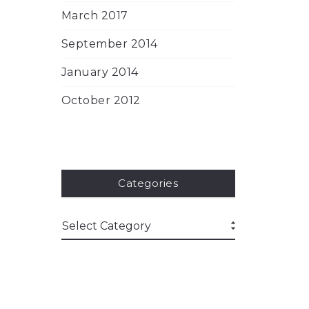
March 2017
September 2014
January 2014
October 2012
Categories