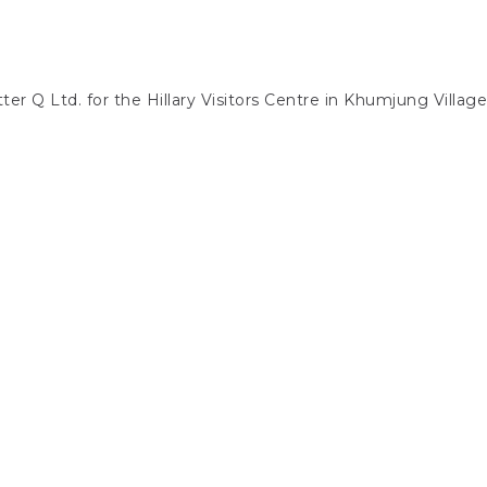
ter Q Ltd. for the Hillary Visitors Centre in Khumjung Villag