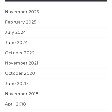
November 2025
February 2025
July 2024
June 2024
October 2022
November 2021
October 2020
June 2020
November 2018
April 2018