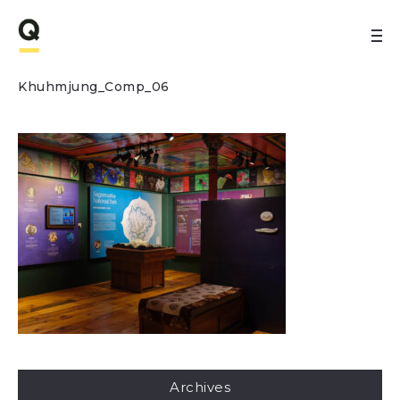
Khuhmjung_Comp_06
Archives