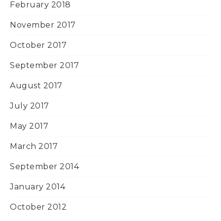
February 2018
November 2017
October 2017
September 2017
August 2017
July 2017
May 2017
March 2017
September 2014
January 2014
October 2012