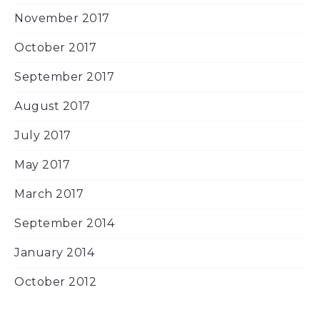
November 2017
October 2017
September 2017
August 2017
July 2017
May 2017
March 2017
September 2014
January 2014
October 2012