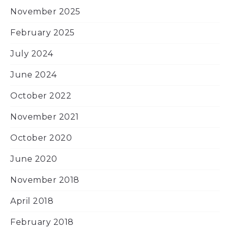
November 2025
February 2025
July 2024
June 2024
October 2022
November 2021
October 2020
June 2020
November 2018
April 2018
February 2018