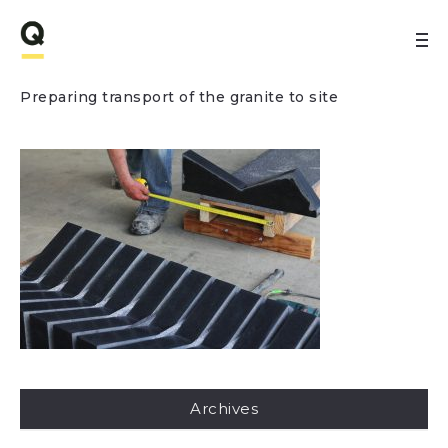
Preparing transport of the granite to site
Archives