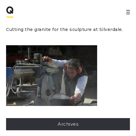
Cutting the granite for the sculpture at Silverdale.
Archives