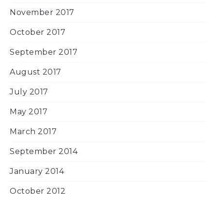
November 2017
October 2017
September 2017
August 2017
July 2017
May 2017
March 2017
September 2014
January 2014
October 2012