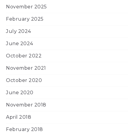
November 2025
February 2025
July 2024
June 2024
October 2022
November 2021
October 2020
June 2020
November 2018
April 2018
February 2018