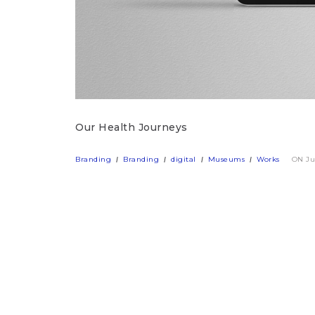
Our Health Journeys
Branding
Branding
digital
Museums
Works
ON Ju