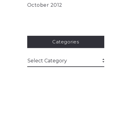
October 2012
Categories