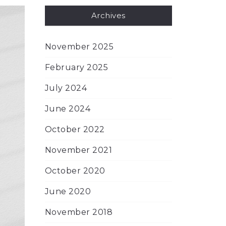
Archives
November 2025
February 2025
July 2024
June 2024
October 2022
November 2021
October 2020
June 2020
November 2018