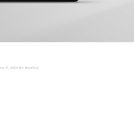
ne 17, 2024
BY: NickTLQ