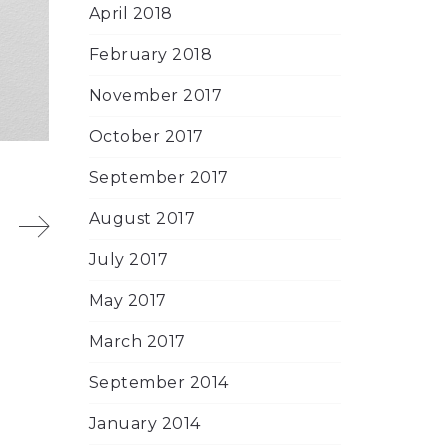
April 2018
February 2018
November 2017
October 2017
September 2017
August 2017
July 2017
May 2017
March 2017
September 2014
January 2014