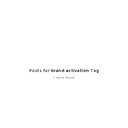
Posts for
brand activation
Tag
1 items found