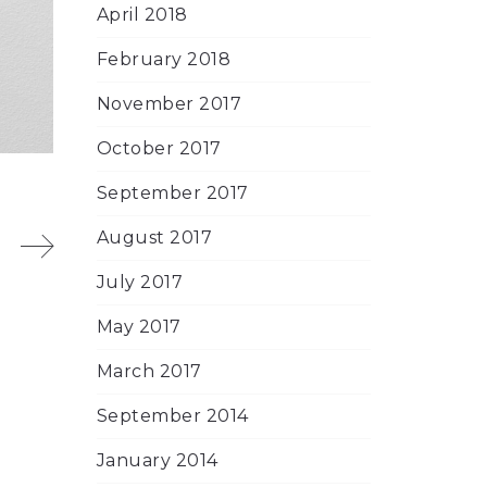
April 2018
February 2018
November 2017
October 2017
September 2017
August 2017
July 2017
May 2017
March 2017
September 2014
January 2014