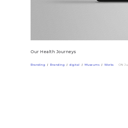
Our Health Journeys
Branding
Branding
digital
Museums
Works
ON Ju