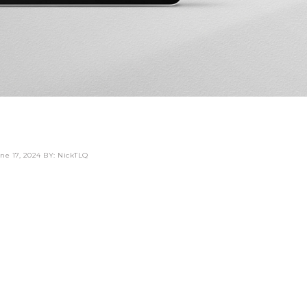
ne 17, 2024
BY: NickTLQ