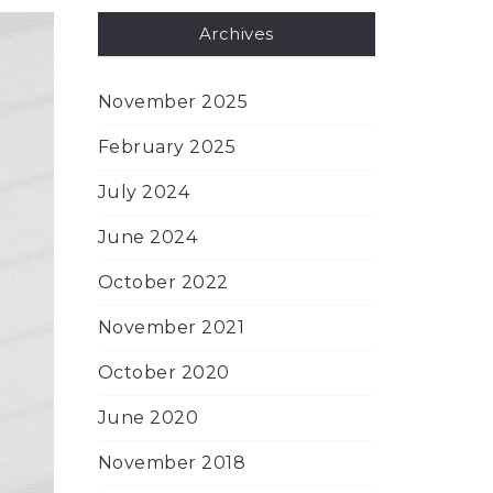
Archives
November 2025
February 2025
July 2024
June 2024
October 2022
November 2021
October 2020
June 2020
November 2018