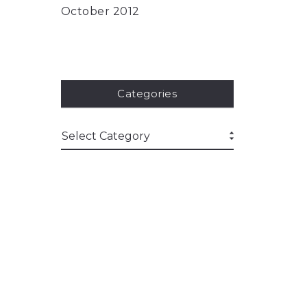
October 2012
Categories