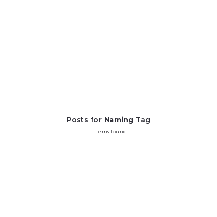
Posts for
Naming
Tag
1 items found